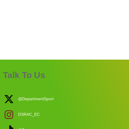
Talk To Us
@DepartmentSport
DSRAC_EC