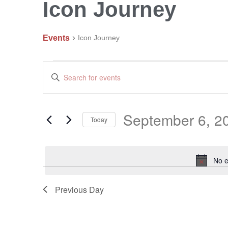
Icon Journey
Events
Icon Journey
Events
Enter
Search
Keyword.
and
Search
Views
September 6, 2
Navigation
Today
for
Events
Select
by
date.
No e
Keyword.
Previous Day