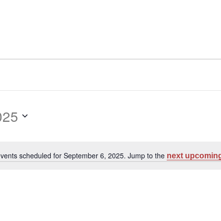
025
vents scheduled for September 6, 2025. Jump to the
next upcoming
Notice