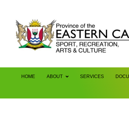
HOME
ABOUT
SERVICES
DOCU