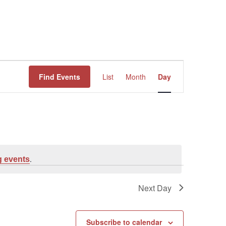
Event
Find Events
List
Month
Day
Views
Navigation
.
 events
Next Day
Subscribe to calendar