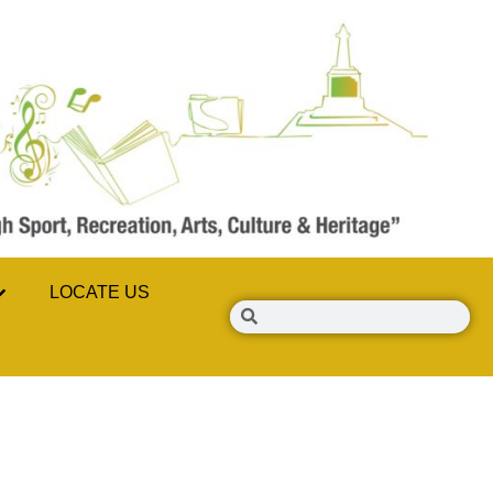
LOCATE US