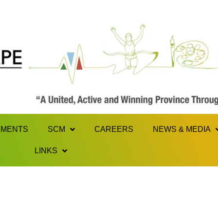
MENTS
SCM
CAREERS
NEWS & MEDIA
LINKS