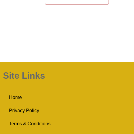
Site Links
Home
Privacy Policy
Terms & Conditions