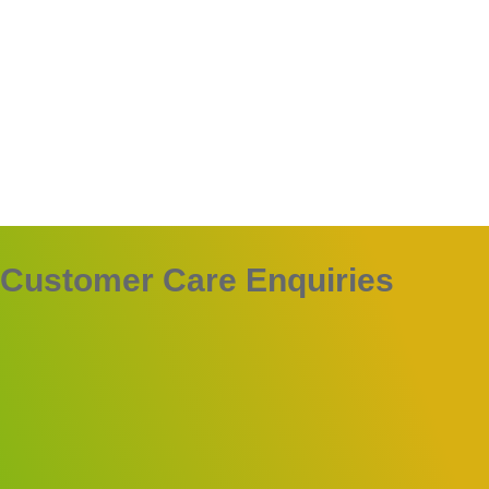
Customer Care Enquiries