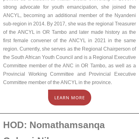
strong advocate for youth emancipation, she joined the
ANCYL, becoming an additional member of the Nyandeni
sub-region in 2014. By 2017, she was the regional Treasurer
of the ANCYL in OR Tambo and later made history as the
first female convener of the ANCYL in 2021 in the same
region. Currently, she serves as the Regional Chairperson of
the South African Youth Council and is a Regional Executive
Committee member of the ANC in OR Tambo, as well as a
Provincial Working Committee and Provincial Executive
Committee member of the ANCYL in the province.
LEARN MORE
HOD: Nomathamsanqa