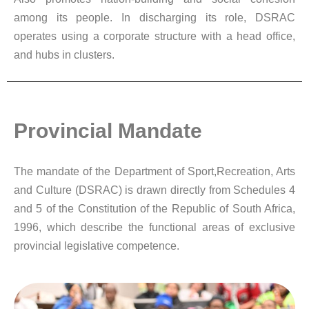
among its people. In discharging its role, DSRAC
operates using a corporate structure with a head office,
and hubs in clusters.
Provincial Mandate
The mandate of the Department of Sport,Recreation, Arts
and Culture (DSRAC) is drawn directly from Schedules 4
and 5 of the Constitution of the Republic of South Africa,
1996, which describe the functional areas of exclusive
provincial legislative competence.