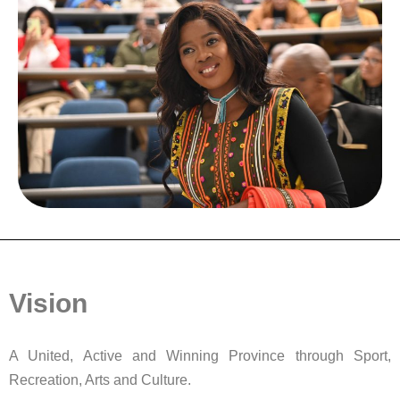
Vision
A United, Active and Winning Province through Sport,
Recreation, Arts and Culture.