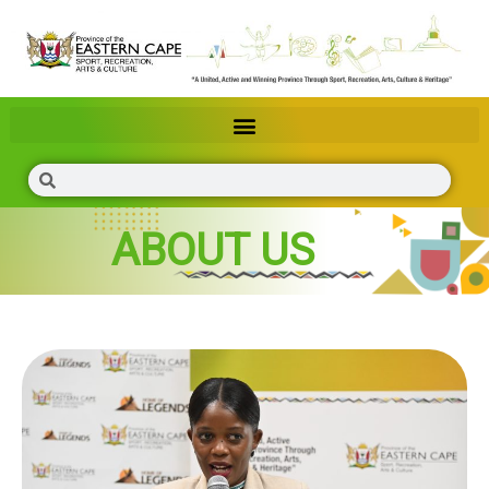
ABOUT US