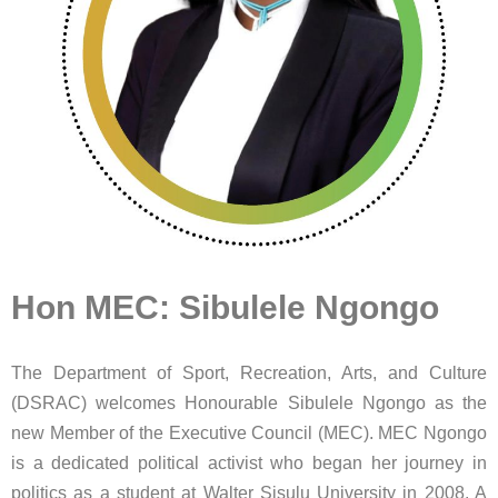
Hon MEC: Sibulele Ngongo
The Department of Sport, Recreation, Arts, and Culture
(DSRAC) welcomes Honourable Sibulele Ngongo as the
new Member of the Executive Council (MEC). MEC Ngongo
is a dedicated political activist who began her journey in
politics as a student at Walter Sisulu University in 2008. A