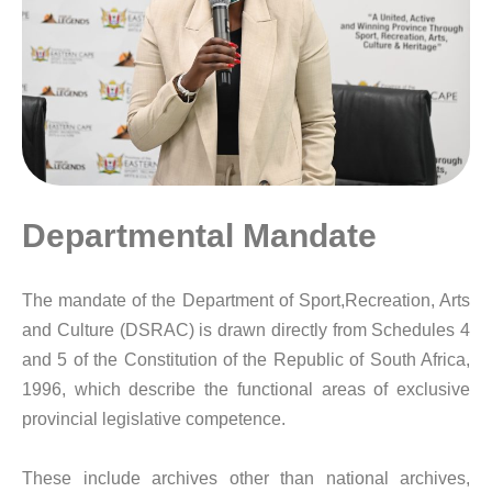
Departmental Mandate
The mandate of the Department of Sport,Recreation, Arts
and Culture (DSRAC) is drawn directly from Schedules 4
and 5 of the Constitution of the Republic of South Africa,
1996, which describe the functional areas of exclusive
provincial legislative competence.
These include archives other than national archives,