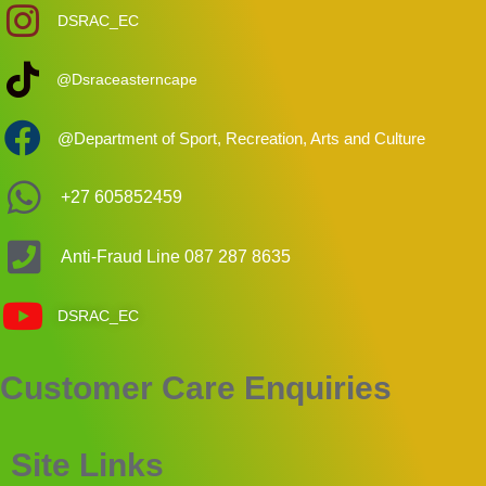
DSRAC_EC
@Dsraceasterncape
@Department of Sport, Recreation, Arts and Culture
+27 605852459
Anti-Fraud Line 087 287 8635
DSRAC_EC
Customer Care Enquiries
Your Privacy Matters
The Eastern Cape Department of Sport, Recreation, Arts and Culture
(DSRAC) uses cookies to improve your experience on our website. We
Site Links
process data in accordance with the Protection of Personal Information Act