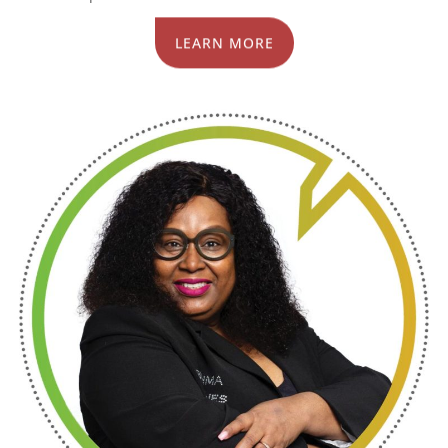
LEARN MORE