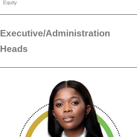
Equity
Executive/Administration
Heads