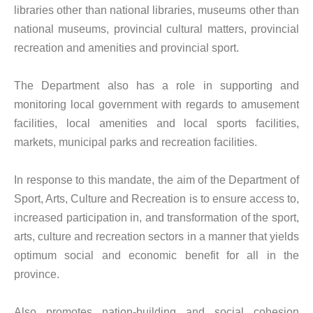
libraries other than national libraries, museums other than
national museums, provincial cultural matters, provincial
recreation and amenities and provincial sport.
The Department also has a role in supporting and
monitoring local government with regards to amusement
facilities, local amenities and local sports facilities,
markets, municipal parks and recreation facilities.
In response to this mandate, the aim of the Department of
Sport, Arts, Culture and Recreation is to ensure access to,
increased participation in, and transformation of the sport,
arts, culture and recreation sectors in a manner that yields
optimum social and economic benefit for all in the
province.
Also promotes nation-building and social cohesion