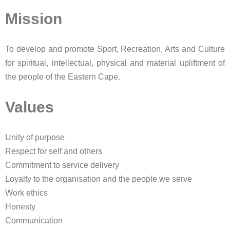
Mission
To develop and promote Sport, Recreation, Arts and Culture
for spiritual, intellectual, physical and material upliftment​ of
the people of the Eastern Cape.
Values
Unity of purpose
Respect for self and others
Commitment to service delivery
Loyalty to the organisation and the people we serve
Work ethics
Honesty
Communication