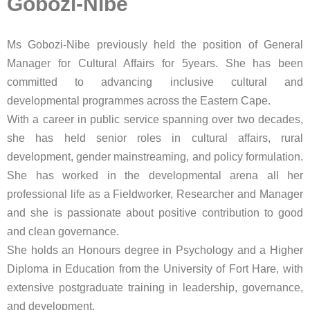
Gobozi-Nibe
Ms Gobozi-Nibe previously held the position of General
Manager for Cultural Affairs for 5years. She has been
committed to advancing inclusive cultural and
developmental programmes across the Eastern Cape.
With a career in public service spanning over two decades,
she has held senior roles in cultural affairs, rural
development, gender mainstreaming, and policy formulation.
She has worked in the developmental arena all her
professional life as a Fieldworker, Researcher and Manager
and she is passionate about positive contribution to good
and clean governance.
She holds an Honours degree in Psychology and a Higher
Diploma in Education from the University of Fort Hare, with
extensive postgraduate training in leadership, governance,
and development.