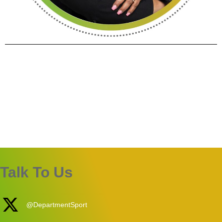
Talk To Us
@DepartmentSport