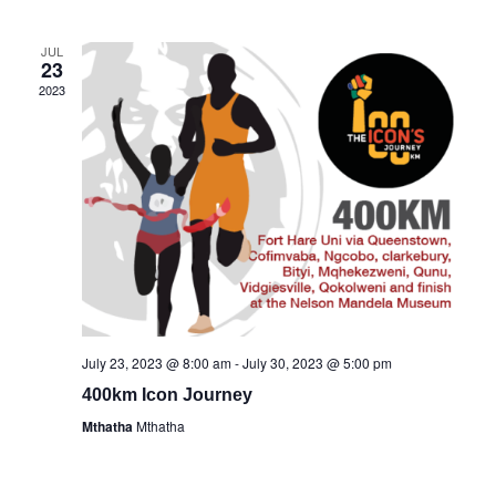
date.
Views
Navigati
JUL
23
2023
July 23, 2023 @ 8:00 am
-
July 30, 2023 @ 5:00 pm
400km Icon Journey
Mthatha
Mthatha