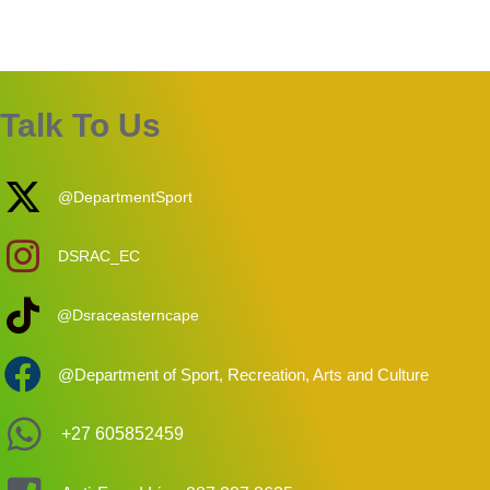
Talk To Us
@DepartmentSport
DSRAC_EC
@Dsraceasterncape
@Department of Sport, Recreation, Arts and Culture
+27 605852459