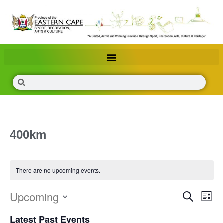
400km
There are no upcoming events.
Upcoming
Events
Eve
Search
List
Search
Vie
Select
Latest Past Events
and
Nav