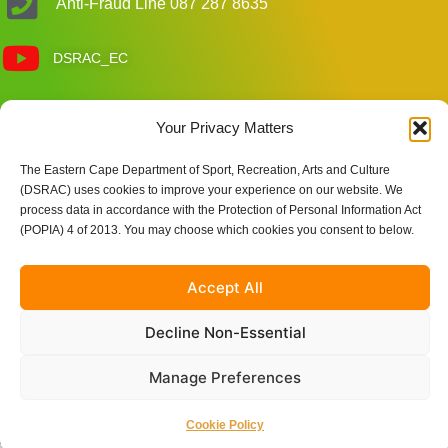
Anti-Fraud Line 087 287 8635
DSRAC_EC
Customer Care Enquiries
Your Privacy Matters
The Eastern Cape Department of Sport, Recreation, Arts and Culture
Site Links
(DSRAC) uses cookies to improve your experience on our website. We
process data in accordance with the Protection of Personal Information Act
(POPIA) 4 of 2013. You may choose which cookies you consent to below.
Accept All
Decline Non-Essential
Manage Preferences
© 2025 Eastern Cape Department of Sport, Recreation, Arts
and Culture | Powered by Nkqubela Technologies Pty Ltd
Cookie Policy