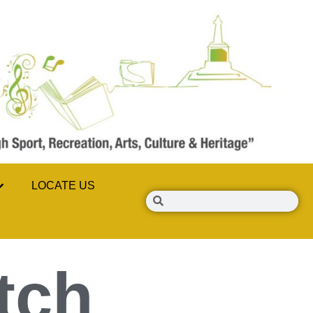
LOCATE US
tch