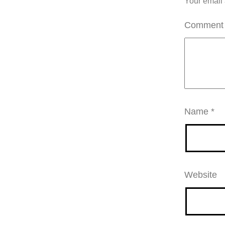
Your email 
Commen
Name
*
Website