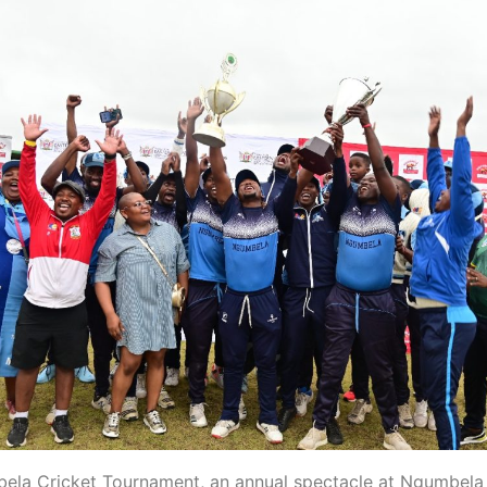
la Cricket Tournament, an annual spectacle at Ngumbela 