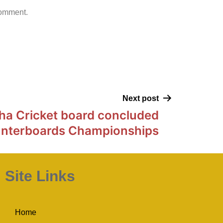
comment.
Next post
ha Cricket board concluded
Interboards Championships
Site Links
Home