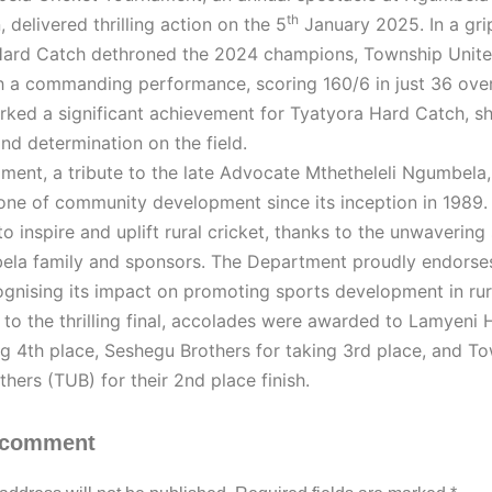
th
 delivered thrilling action on the 5
January 2025. In a grip
Hard Catch dethroned the 2024 champions, Township Unite
h a commanding performance, scoring 160/6 in just 36 over
rked a significant achievement for Tyatyora Hard Catch, 
 and determination on the field.
ment, a tribute to the late Advocate Mthetheleli Ngumbela
one of community development since its inception in 1989. 
to inspire and uplift rural cricket, thanks to the unwavering
la family and sponsors. The Department proudly endorses
ognising its impact on promoting sports development in rur
n to the thrilling final, accolades were awarded to Lamyeni
ng 4th place, Seshegu Brothers for taking 3rd place, and T
thers (TUB) for their 2nd place finish.
 comment