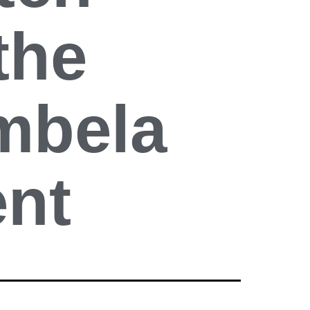
the
mbela
ent