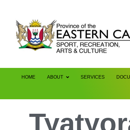
HOME
ABOUT
SERVICES
DOCU
Tyatyor