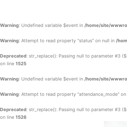
Warning
: Undefined variable $event in
/home/site/wwwroo
Warning
: Attempt to read property "status" on null in
/hom
Deprecated
: str_replace(): Passing null to parameter #3 (
on line
1525
Warning
: Undefined variable $event in
/home/site/wwwroo
Warning
: Attempt to read property "attendance_mode" on 
Deprecated
: str_replace(): Passing null to parameter #3 (
on line
1526