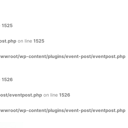
e
1525
ost.php
on line
1525
wwwroot/wp-content/plugins/event-post/eventpost.php
e
1526
ost/eventpost.php
on line
1526
wwwroot/wp-content/plugins/event-post/eventpost.php