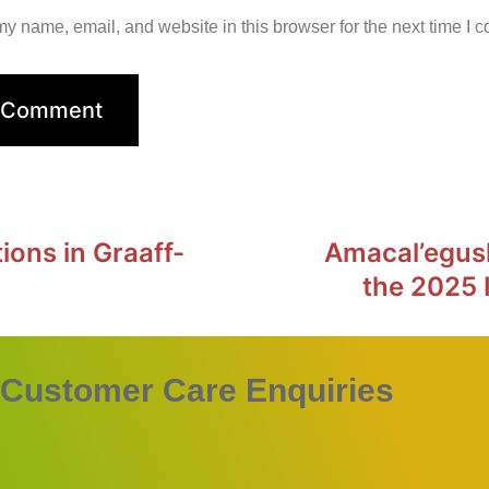
y name, email, and website in this browser for the next time I 
ions in Graaff-
Amacal’egus
the 2025 
Customer Care Enquiries