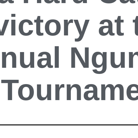
victory at 
nnual Ngu
t Tournam