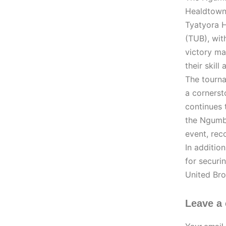
Healdtown,
Tyatyora 
(TUB), wit
victory ma
their skill
The tourna
a cornerst
continues 
the Ngumbe
event, rec
In additio
for securi
United Bro
Leave a