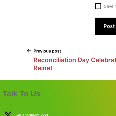
Save m
Previous post
Reconciliation Day Celebrat
Reinet
Talk To Us
@DepartmentSport