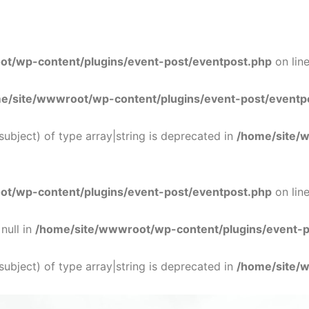
t/wp-content/plugins/event-post/eventpost.php
on lin
e/site/wwwroot/wp-content/plugins/event-post/eventp
$subject) of type array|string is deprecated in
/home/site/
t/wp-content/plugins/event-post/eventpost.php
on lin
null in
/home/site/wwwroot/wp-content/plugins/event-p
$subject) of type array|string is deprecated in
/home/site/