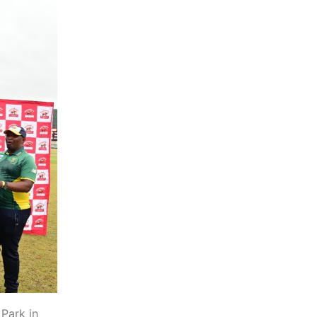
Park in