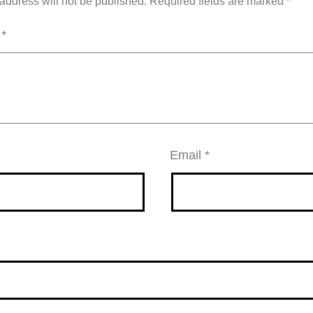
address will not be published.
Required fields are marked
*
t
*
Email
*