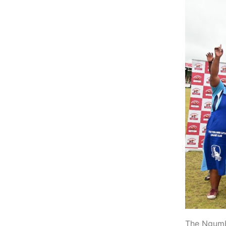
The Ngumbe