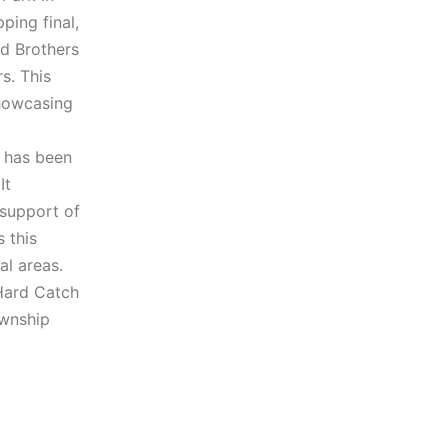
ping final,
d Brothers
s. This
showcasing
, has been
It
 support of
 this
al areas.
 Hard Catch
ownship