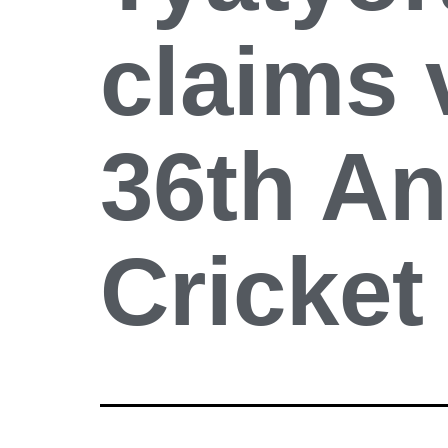
claims 
36th A
Cricke