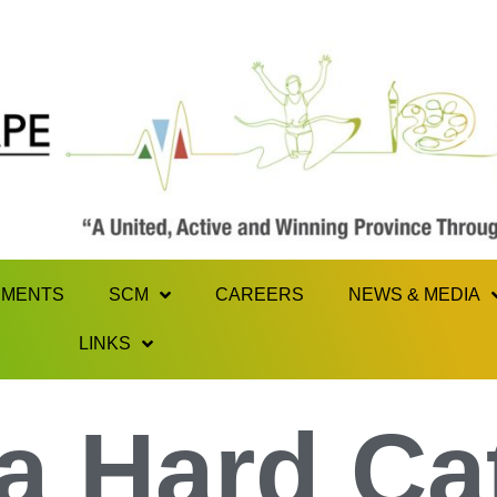
MENTS
SCM
CAREERS
NEWS & MEDIA
LINKS
a Hard Ca