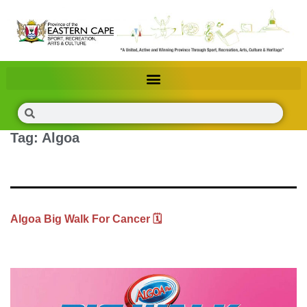
Tag:
Algoa
Algoa Big Walk For Cancer 🗓