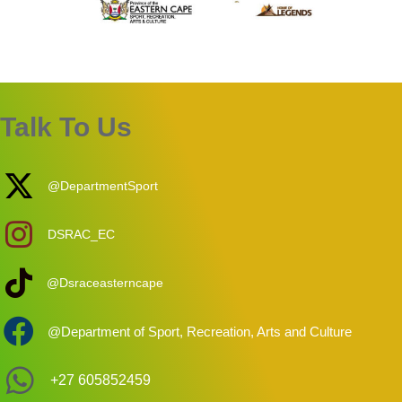
Talk To Us
@DepartmentSport
DSRAC_EC
@Dsraceasterncape
@Department of Sport, Recreation, Arts and Culture
+27 605852459