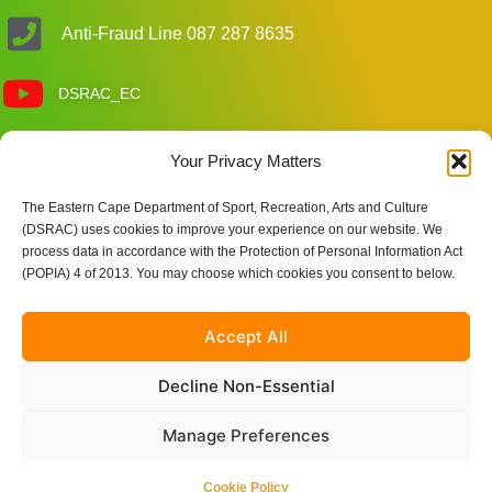
Anti-Fraud Line 087 287 8635
DSRAC_EC
Customer Care Enquiries
Your Privacy Matters
The Eastern Cape Department of Sport, Recreation, Arts and Culture
(DSRAC) uses cookies to improve your experience on our website. We
Site Links
process data in accordance with the Protection of Personal Information Act
(POPIA) 4 of 2013. You may choose which cookies you consent to below.
Accept All
Decline Non-Essential
Manage Preferences
© 2025 Eastern Cape Department of Sport, Recreation, Arts
Cookie Policy
and Culture | Powered by Nkqubela Technologies Pty Ltd