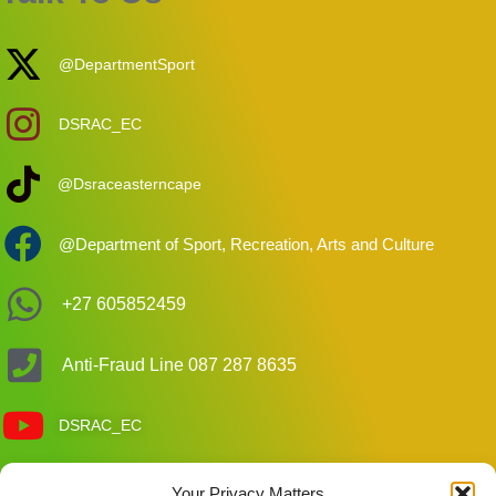
@DepartmentSport
DSRAC_EC
@Dsraceasterncape
@Department of Sport, Recreation, Arts and Culture
+27 605852459
Anti-Fraud Line 087 287 8635
DSRAC_EC
Your Privacy Matters