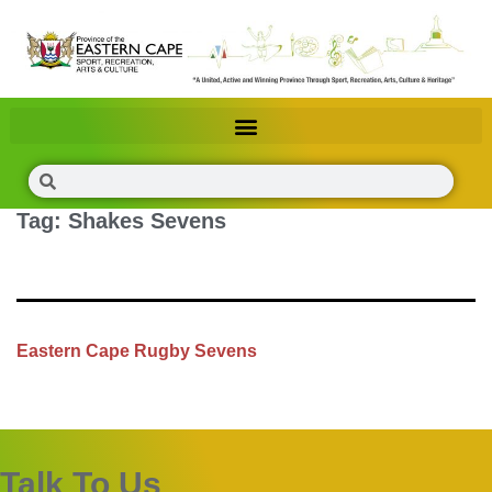
Tag:
Shakes Sevens
Eastern Cape Rugby Sevens
Talk To Us