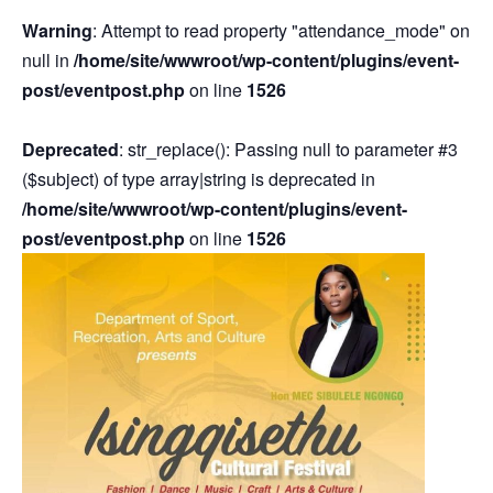
Warning
: Attempt to read property "attendance_mode" on
null in
/home/site/wwwroot/wp-content/plugins/event-
post/eventpost.php
on line
1526
Deprecated
: str_replace(): Passing null to parameter #3
($subject) of type array|string is deprecated in
/home/site/wwwroot/wp-content/plugins/event-
post/eventpost.php
on line
1526