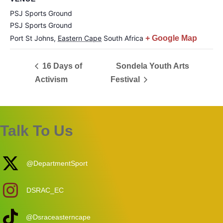
PSJ Sports Ground
PSJ Sports Ground
Port St Johns
,
Eastern Cape
South Africa
+ Google Map
16 Days of
Sondela Youth Arts
Activism
Festival
Talk To Us
@DepartmentSport
DSRAC_EC
@Dsraceasterncape