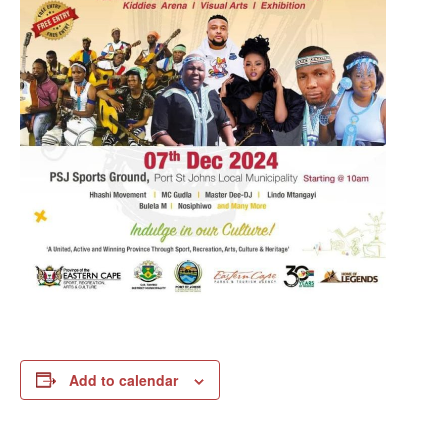
Add to calendar