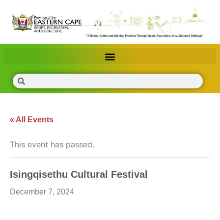
« All Events
This event has passed.
Isingqisethu Cultural Festival
December 7, 2024