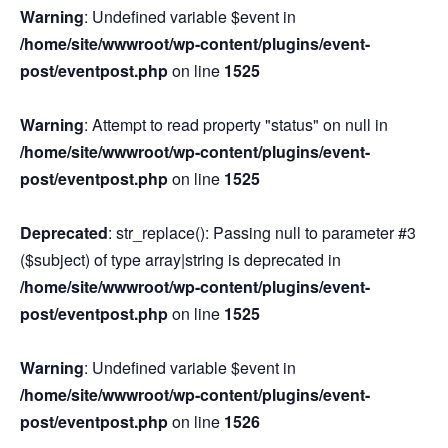
Warning
: Undefined variable $event in
/home/site/wwwroot/wp-content/plugins/event-
post/eventpost.php
on line
1525
Warning
: Attempt to read property "status" on null in
/home/site/wwwroot/wp-content/plugins/event-
post/eventpost.php
on line
1525
Deprecated
: str_replace(): Passing null to parameter #3
($subject) of type array|string is deprecated in
/home/site/wwwroot/wp-content/plugins/event-
post/eventpost.php
on line
1525
Warning
: Undefined variable $event in
/home/site/wwwroot/wp-content/plugins/event-
post/eventpost.php
on line
1526