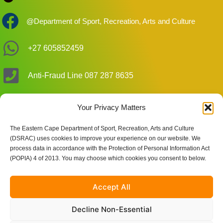
@Department of Sport, Recreation, Arts and Culture
+27 605852459
Anti-Fraud Line 087 287 8635
DSRAC_EC
Your Privacy Matters
The Eastern Cape Department of Sport, Recreation, Arts and Culture
Customer Care Enquiries
(DSRAC) uses cookies to improve your experience on our website. We
process data in accordance with the Protection of Personal Information Act
(POPIA) 4 of 2013. You may choose which cookies you consent to below.
Site Links
Accept All
Decline Non-Essential