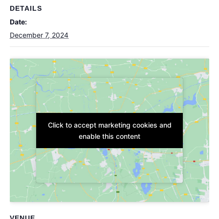
DETAILS
Date:
December 7, 2024
Click to accept marketing cookies and
Click to accept marketing cookies and
enable this content
enable this content
VENUE